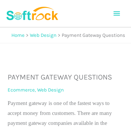
Skip
Mai
to
Men
content
Home
Web Design
Payment Gateway Questions
PAYMENT GATEWAY QUESTIONS
Ecommerce
,
Web Design
Payment gateway is one of the fastest ways to
accept money from customers. There are many
payment gateway companies available in the