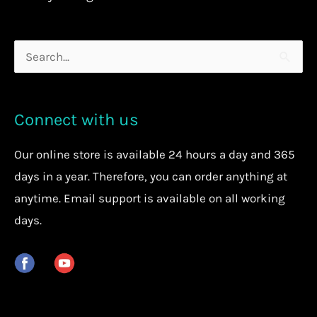
Search
for:
Connect with us
Our
online store
is available 24 hours a day and 365
days in a year. Therefore, you can order anything at
anytime.
Email support is available on all working
days.