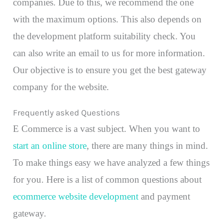
companies. Due to this, we recommend the one
with the maximum options. This also depends on
the development platform suitability check. You
can also write an email to us for more information.
Our objective is to ensure you get the best gateway
company for the website.
Frequently asked Questions
E Commerce is a vast subject. When you want to
start an online store
, there are many things in mind.
To make things easy we have analyzed a few things
for you. Here is a list of common questions about
ecommerce website development
and payment
gateway.