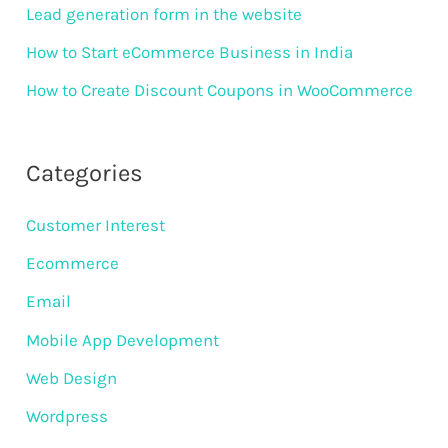
Lead generation form in the website
How to Start eCommerce Business in India
How to Create Discount Coupons in WooCommerce
Categories
Customer Interest
Ecommerce
Email
Mobile App Development
Web Design
Wordpress