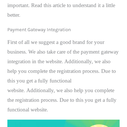
important. Read this article to understand it a little
better.
Payment Gateway Integration
First of all we suggest a good brand for your
business. We also take care of the payment gateway
integration in the website. Additionally, we also
help you complete the registration process. Due to
this you get a fully functional
website. Additionally, we also help you complete
the registration process. Due to this you get a fully
functional website.