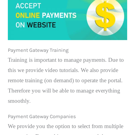
Payment Gateway Training
Training is important to manage payments. Due to
this we provide video tutorials. We also provide
remote training (on demand) to operate the portal.
Therefore you will be able to manage everything
smoothly.
Payment Gateway Companies
We provide you the option to select from multiple