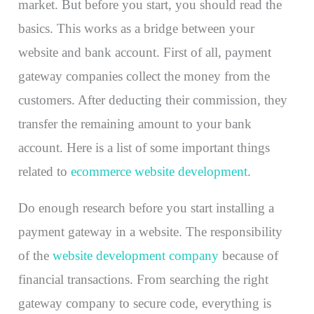
market. But before you start, you should read the
basics. This works as a bridge between your
website and bank account. First of all, payment
gateway companies collect the money from the
customers. After deducting their commission, they
transfer the remaining amount to your bank
account. Here is a list of some important things
related to
ecommerce website development
.
Do enough research before you start installing a
payment gateway in a website. The responsibility
of the
website development company
because of
financial transactions. From searching the right
gateway company to secure code, everything is