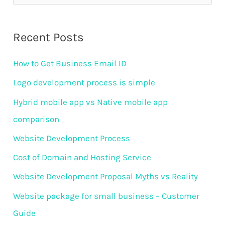
e
a
Recent Posts
r
How to Get Business Email ID
c
h
Logo development process is simple
f
Hybrid mobile app vs Native mobile app
o
comparison
r
Website Development Process
:
Cost of Domain and Hosting Service
Website Development Proposal Myths vs Reality
Website package for small business – Customer
Guide