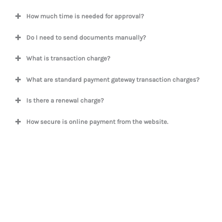
How much time is needed for approval?
Do I need to send documents manually?
What is transaction charge?
What are standard payment gateway transaction charges?
Is there a renewal charge?
How secure is online payment from the website.