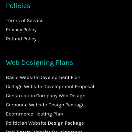
Policies
Terms of Service
Privacy Policy
Refund Policy
Web Designing Plans
Basic Website Development Plan
College Website Development Proposal
Construction Company Web Design
Corporate Website Design Package
Ecommerce Hosting Plan
Politician Website Design Package