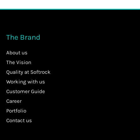
The Brand
About us
The Vision
Quality at Softrock
Working with us
Customer Guide
Career
Portfolio
Contact us