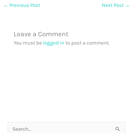
←
Previous Post
Next Post
→
Leave a Comment
You must be
logged in
to post a comment.
S