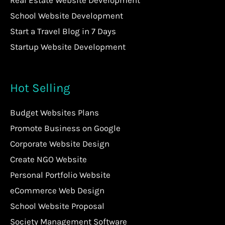
Real Estate Website Development
School Website Development
Start a Travel Blog in 7 Days
Startup Website Development
Hot Selling
Budget Websites Plans
Promote Business on Google
Corporate Website Design
Create NGO Website
Personal Portfolio Website
eCommerce Web Design
School Website Proposal
Society Management Software