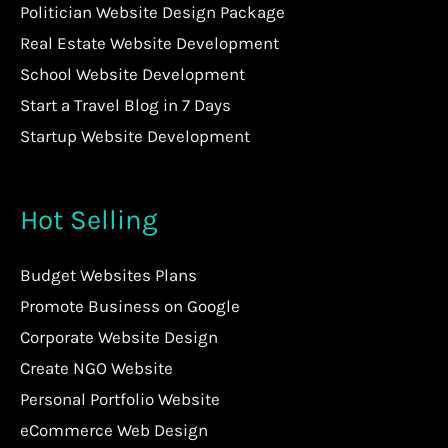
Politician Website Design Package
Real Estate Website Development
School Website Development
Start a Travel Blog in 7 Days
Startup Website Development
Hot Selling
Budget Websites Plans
Promote Business on Google
Corporate Website Design
Create NGO Website
Personal Portfolio Website
eCommerce Web Design