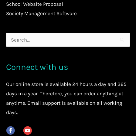
School Website Proposal
Society Management Software
Search
for:
Connect with us
Our
online store
is available 24 hours a day and 365
days in a year. Therefore, you can order anything at
anytime.
Email support is available on all working
days.