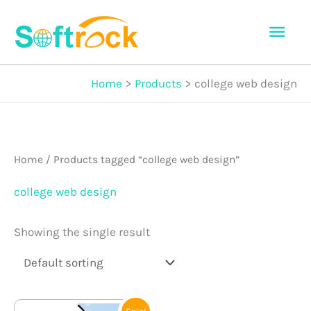
Skip
Mai
to
Men
content
Home
Products
college web design
Home
/ Products tagged “college web design”
college web design
Showing the single result
Original
Current