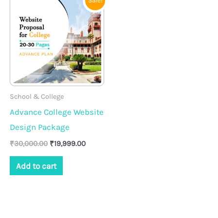
Sale!
price
price
was:
is:
₹30,000.00.
₹19,999.00.
School & College
Advance College Website
Design Package
₹
30,000.00
₹
19,999.00
Add to cart