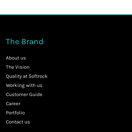
The Brand
About us
The Vision
Quality at Softrock
Working with us
Customer Guide
Career
Portfolio
Contact us