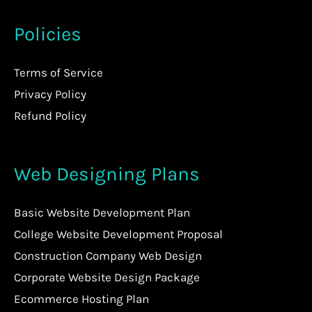
Policies
Terms of Service
Privacy Policy
Refund Policy
Web Designing Plans
Basic Website Development Plan
College Website Development Proposal
Construction Company Web Design
Corporate Website Design Package
Ecommerce Hosting Plan