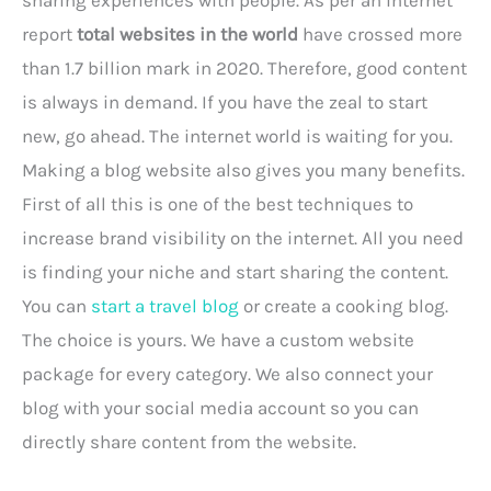
report
total websites in the world
have crossed more
than 1.7 billion mark in 2020. Therefore, good content
is always in demand. If you have the zeal to start
new, go ahead. The internet world is waiting for you.
Making a blog website also gives you many benefits.
First of all this is one of the best techniques to
increase brand visibility on the internet. All you need
is finding your niche and start sharing the content.
You can
start a travel blog
or create a cooking blog.
The choice is yours. We have a custom website
package for every category. We also connect your
blog with your social media account so you can
directly share content from the website.