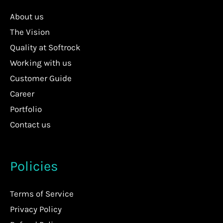
About us
The Vision
Quality at Softrock
Working with us
Customer Guide
Career
Portfolio
Contact us
Policies
Terms of Service
Privacy Policy