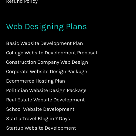
Refund Policy
Web Designing Plans
Basic Website Development Plan
College Website Development Proposal
Construction Company Web Design
Corporate Website Design Package
Ecommerce Hosting Plan
Politician Website Design Package
Real Estate Website Development
School Website Development
Start a Travel Blog in 7 Days
Startup Website Development