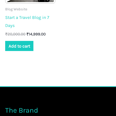
Blog Website
Start a Travel Blog in 7
Days
₹
20,000.00
₹
14,999.00
Add to cart
The Brand