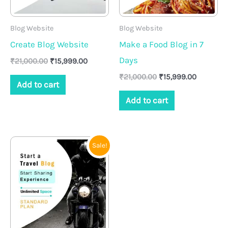
Blog Website
Blog Website
Create Blog Website
Make a Food Blog in 7
Days
₹
21,000.00
₹
15,999.00
₹
21,000.00
₹
15,999.00
Add to cart
Add to cart
Original
Current
Sale!
price
price
was:
is:
₹20,000.00.
₹14,999.00.