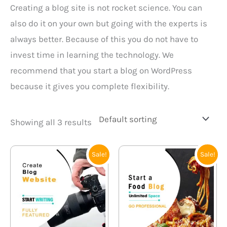
Creating a blog site is not rocket science. You can
also do it on your own but going with the experts is
always better. Because of this you do not have to
invest time in learning the technology. We
recommend that you start a blog on WordPress
because it gives you complete flexibility.
Showing all 3 results
Original
Current
Original
Current
Sale!
Sale!
price
price
price
price
was:
is:
was:
is:
₹21,000.00.
₹15,999.00.
₹21,000.00.
₹15,999.0