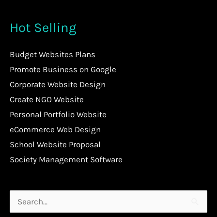
Hot Selling
Budget Websites Plans
Promote Business on Google
Corporate Website Design
Create NGO Website
Personal Portfolio Website
eCommerce Web Design
School Website Proposal
Society Management Software
Search