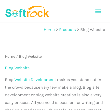
Skip
Mai
to
Men
content
Home
Products
Blog Website
Home
/ Blog Website
Blog Website
Blog
Website Development
makes you stand out in
the crowd because very few make a blog. Blog site
development or blog website creation is also a very
easy process. All you need is passion for writing and
sharing experiences with people. As per an internet