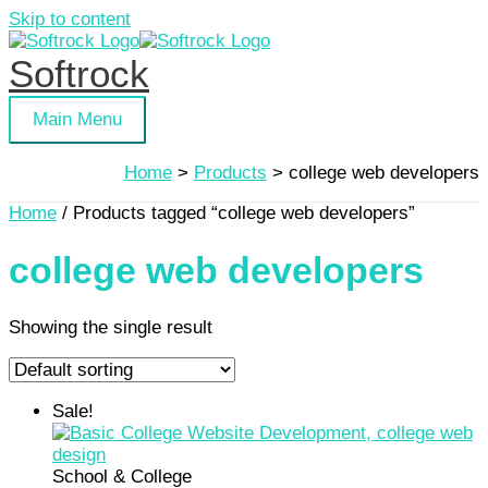
Skip to content
Softrock
Main Menu
Home
Products
college web developers
Home
/ Products tagged “college web developers”
college web developers
Showing the single result
Sale!
School & College