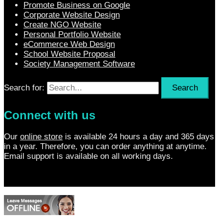
Promote Business on Google
Corporate Website Design
Create NGO Website
Personal Portfolio Website
eCommerce Web Design
School Website Proposal
Society Management Software
Search for:
Connect with us
Our
online store
is available 24 hours a day and 365 days
in a year. Therefore, you can order anything at anytime.
Email support is available on all working days.