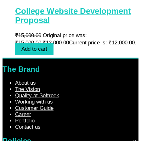
College Website Development
Proposal
₹
15,000.00
Original price was:
₹15,000.00.
₹
12,000.00
Current price is: ₹12,000.00.
Add to cart
The Brand
About us
The Vision
Quality at Softrock
Working with us
Customer Guide
Career
Portfolio
Contact us
Policies