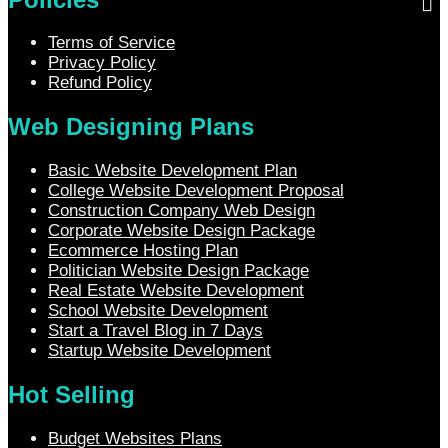
Terms of Service
Privacy Policy
Refund Policy
Web Designing Plans
Basic Website Development Plan
College Website Development Proposal
Construction Company Web Design
Corporate Website Design Package
Ecommerce Hosting Plan
Politician Website Design Package
Real Estate Website Development
School Website Development
Start a Travel Blog in 7 Days
Startup Website Development
Hot Selling
Budget Websites Plans