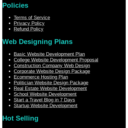
Policies
Terms of Service
Privacy Policy
Refund Policy
Web Designing Plans
Basic Website Development Plan
College Website Development Proposal
Construction Company Web Design
Corporate Website Design Package
Ecommerce Hosting Plan
Politician Website Design Package
Real Estate Website Development
School Website Development
Start a Travel Blog in 7 Days
Startup Website Development
Hot Selling