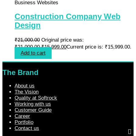
Business Websites
Construction Company Web
Design
₹
21,000.00
Original price was:
₹21,000.00.
₹
15,999.00
Current price is: ₹15,999.00.
Add to cart
The Brand
About us
The Vision
Quality at Softrock
Working with us
Customer Guide
Career
Portfolio
Contact us