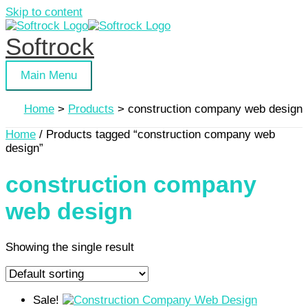
Skip to content
Softrock
Main Menu
Home
Products
construction company web design
Home
/ Products tagged “construction company web
design”
construction company
web design
Showing the single result
Sale!