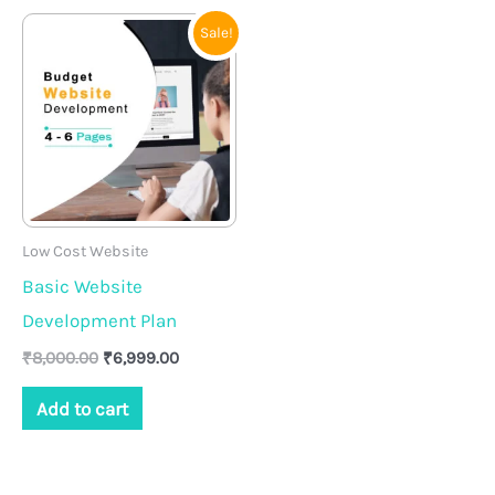
Original
Current
Sale!
price
price
was:
is:
₹8,000.00.
₹6,999.00.
Low Cost Website
Basic Website
Development Plan
₹
8,000.00
₹
6,999.00
Add to cart