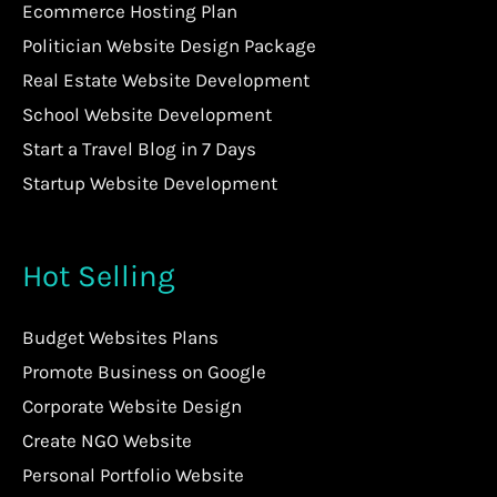
Ecommerce Hosting Plan
Politician Website Design Package
Real Estate Website Development
School Website Development
Start a Travel Blog in 7 Days
Startup Website Development
Hot Selling
Budget Websites Plans
Promote Business on Google
Corporate Website Design
Create NGO Website
Personal Portfolio Website