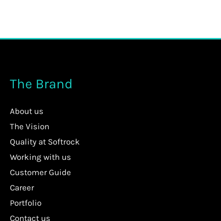
The Brand
About us
The Vision
Quality at Softrock
Working with us
Customer Guide
Career
Portfolio
Contact us