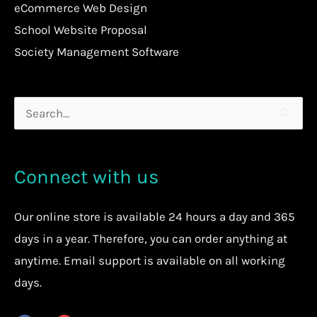
eCommerce Web Design
School Website Proposal
Society Management Software
Search
for:
Connect with us
Our
online store
is available 24 hours a day and 365
days in a year. Therefore, you can order anything at
anytime.
Email support is available on all working
days.