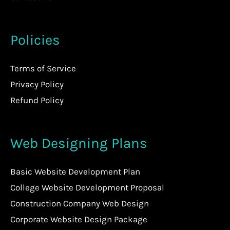
Policies
Terms of Service
Privacy Policy
Refund Policy
Web Designing Plans
Basic Website Development Plan
College Website Development Proposal
Construction Company Web Design
Corporate Website Design Package