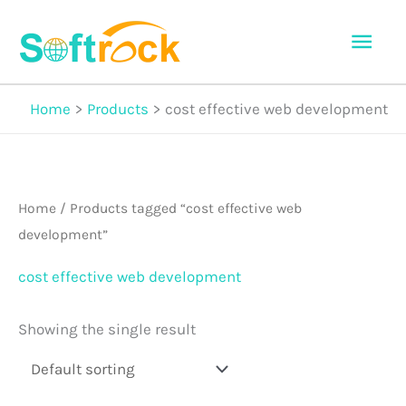
Skip
Mai
to
Men
content
Home
Products
cost effective web development
Home
/ Products tagged “cost effective web
development”
cost effective web development
Showing the single result