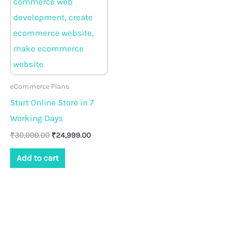
₹30,000.00.
₹24,999.00.
eCommerce Plans
Start Online Store in 7
Working Days
₹
30,000.00
₹
24,999.00
Add to cart