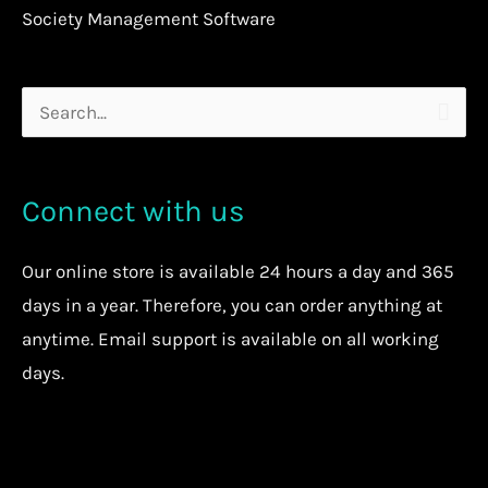
Society Management Software
Search
for:
Connect with us
Our
online store
is available 24 hours a day and 365
days in a year. Therefore, you can order anything at
anytime.
Email support is available on all working
days.