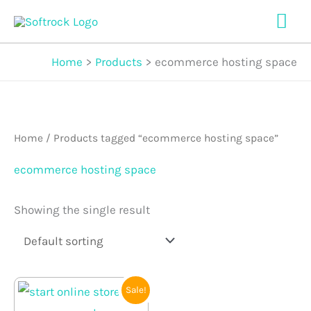
Skip
Mai
to
Me
content
Home
Products
ecommerce hosting space
Home
/ Products tagged “ecommerce hosting space”
ecommerce hosting space
Showing the single result
Original
Current
Sale!
price
price
was:
is: