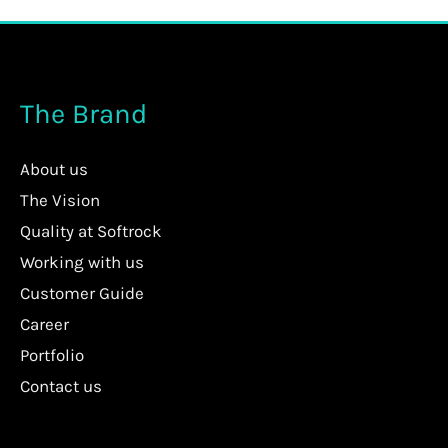
The Brand
About us
The Vision
Quality at Softrock
Working with us
Customer Guide
Career
Portfolio
Contact us