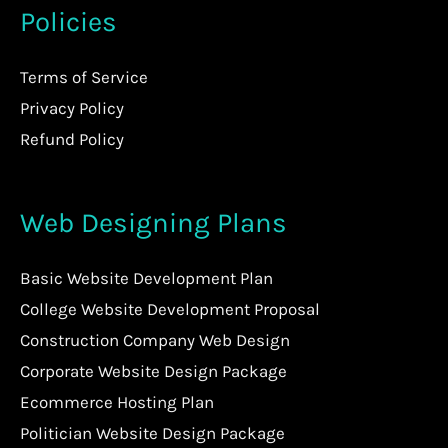
Policies
Terms of Service
Privacy Policy
Refund Policy
Web Designing Plans
Basic Website Development Plan
College Website Development Proposal
Construction Company Web Design
Corporate Website Design Package
Ecommerce Hosting Plan
Politician Website Design Package