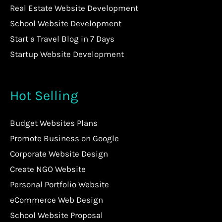
Real Estate Website Development
School Website Development
Start a Travel Blog in 7 Days
Startup Website Development
Hot Selling
Budget Websites Plans
Promote Business on Google
Corporate Website Design
Create NGO Website
Personal Portfolio Website
eCommerce Web Design
School Website Proposal