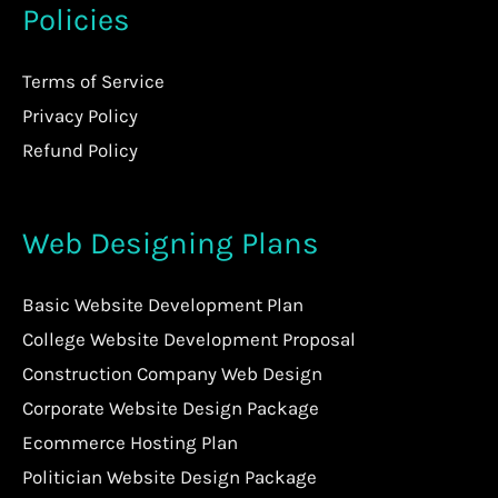
Policies
Terms of Service
Privacy Policy
Refund Policy
Web Designing Plans
Basic Website Development Plan
College Website Development Proposal
Construction Company Web Design
Corporate Website Design Package
Ecommerce Hosting Plan
Politician Website Design Package