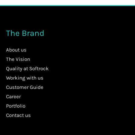
The Brand
About us
The Vision
Quality at Softrock
Working with us
Customer Guide
Career
Portfolio
Contact us