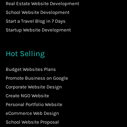
Real Estate Website Development
School Website Development
Start a Travel Blog in 7 Days
Startup Website Development
Hot Selling
Budget Websites Plans
Promote Business on Google
Corporate Website Design
Create NGO Website
Personal Portfolio Website
eCommerce Web Design
School Website Proposal