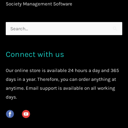
Society Management Software
Search
for:
Connect with us
Our
online store
is available 24 hours a day and 365
days in a year. Therefore, you can order anything at
anytime.
Email support is available on all working
days.