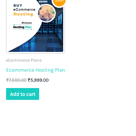
Sale!
price
price
was:
is:
₹7,500.00.
₹5,999.00.
eCommerce Plans
Ecommerce Hosting Plan
₹
7,500.00
₹
5,999.00
Add to cart