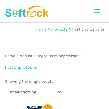
Skip
Mai
to
Men
content
Home
Products
host php website
Home
/ Products tagged “host php website”
host php website
Showing the single result
Original
Current