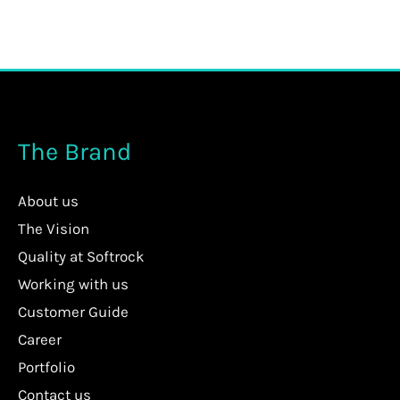
The Brand
About us
The Vision
Quality at Softrock
Working with us
Customer Guide
Career
Portfolio
Contact us