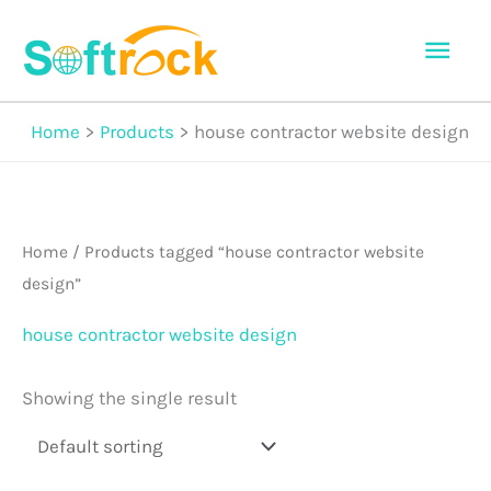
Skip
Mai
to
Men
content
Home
Products
house contractor website design
Home
/ Products tagged “house contractor website
design”
house contractor website design
Showing the single result