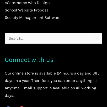
eCommerce Web Design
School Website Proposal
Society Management Software
Search
for:
Connect with us
Our
online store
is available 24 hours a day and 365
days in a year. Therefore, you can order anything at
anytime.
Email support is available on all working
days.