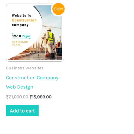
Original
Current
Sale!
price
price
was:
is:
₹21,000.00.
₹15,999.00.
Business Websites
Construction Company
Web Design
₹
21,000.00
₹
15,999.00
Add to cart