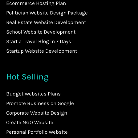
Ecommerce Hosting Plan
Politician Website Design Package
Real Estate Website Development
School Website Development
Start a Travel Blog in 7 Days
Startup Website Development
Hot Selling
Budget Websites Plans
Promote Business on Google
Corporate Website Design
Create NGO Website
Personal Portfolio Website