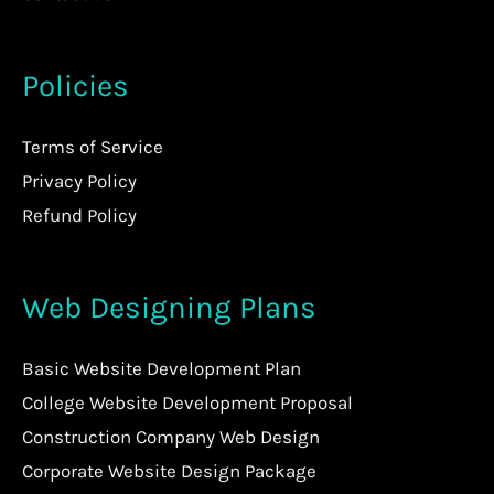
Policies
Terms of Service
Privacy Policy
Refund Policy
Web Designing Plans
Basic Website Development Plan
College Website Development Proposal
Construction Company Web Design
Corporate Website Design Package