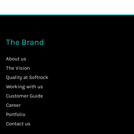
The Brand
About us
The Vision
Quality at Softrock
Working with us
Customer Guide
Career
Portfolio
Contact us