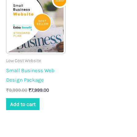
Sale!
price
price
was:
is:
₹9,999.00.
₹7,999.00.
Low Cost Website
Small Business Web
Design Package
₹
9,999.00
₹
7,999.00
Add to cart