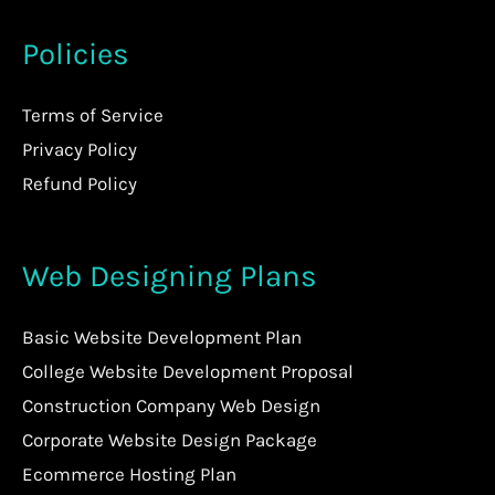
Policies
Terms of Service
Privacy Policy
Refund Policy
Web Designing Plans
Basic Website Development Plan
College Website Development Proposal
Construction Company Web Design
Corporate Website Design Package
Ecommerce Hosting Plan