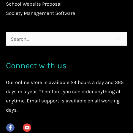
School Website Proposal
Society Management Software
Search
for:
Connect with us
Our
online store
is available 24 hours a day and 365
days in a year. Therefore, you can order anything at
anytime.
Email support is available on all working
days.