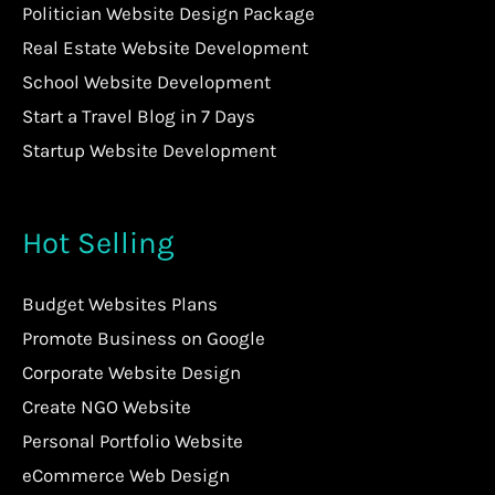
Politician Website Design Package
Real Estate Website Development
School Website Development
Start a Travel Blog in 7 Days
Startup Website Development
Hot Selling
Budget Websites Plans
Promote Business on Google
Corporate Website Design
Create NGO Website
Personal Portfolio Website
eCommerce Web Design