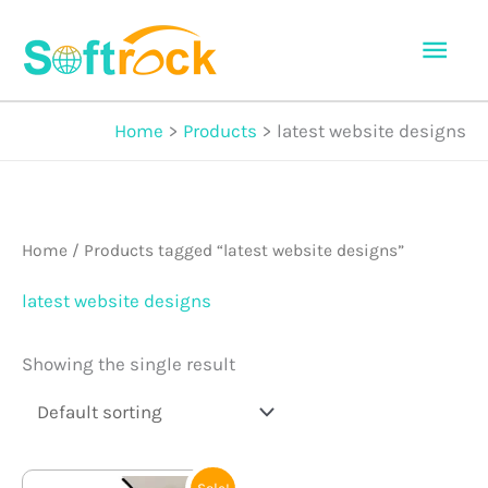
Skip
Mai
to
Men
content
Home
Products
latest website designs
Home
/ Products tagged “latest website designs”
latest website designs
Showing the single result
Original
Current