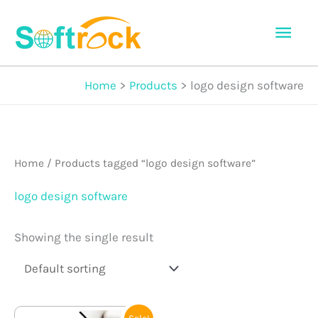
Skip
Mai
to
Men
content
Home
Products
logo design software
Home
/ Products tagged “logo design software”
logo design software
Showing the single result
Original
Current