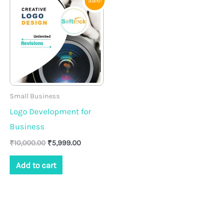
Sale!
price
price
was:
is:
₹10,000.00.
₹5,999.00.
Small Business
Logo Development for
Business
₹
10,000.00
₹
5,999.00
Add to cart