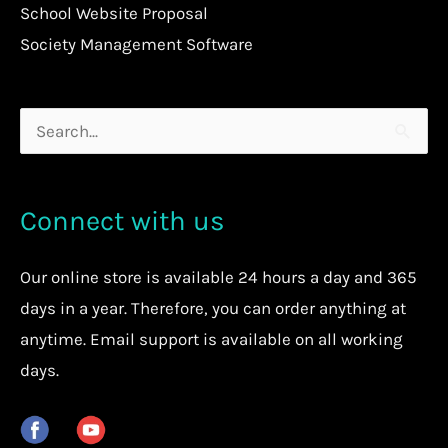
School Website Proposal
Society Management Software
Search
for:
Connect with us
Our
online store
is available 24 hours a day and 365
days in a year. Therefore, you can order anything at
anytime.
Email support is available on all working
days.