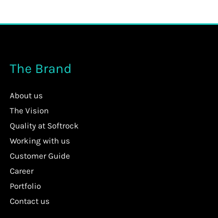
The Brand
About us
The Vision
Quality at Softrock
Working with us
Customer Guide
Career
Portfolio
Contact us