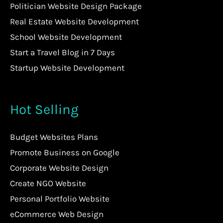
Politician Website Design Package
Real Estate Website Development
School Website Development
Start a Travel Blog in 7 Days
Startup Website Development
Hot Selling
Budget Websites Plans
Promote Business on Google
Corporate Website Design
Create NGO Website
Personal Portfolio Website
eCommerce Web Design