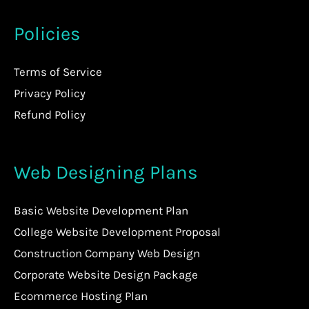
Policies
Terms of Service
Privacy Policy
Refund Policy
Web Designing Plans
Basic Website Development Plan
College Website Development Proposal
Construction Company Web Design
Corporate Website Design Package
Ecommerce Hosting Plan