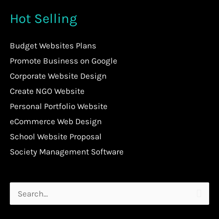
Hot Selling
Budget Websites Plans
Promote Business on Google
Corporate Website Design
Create NGO Website
Personal Portfolio Website
eCommerce Web Design
School Website Proposal
Society Management Software
Search
for: