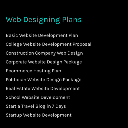
Web Designing Plans
Basic Website Development Plan
College Website Development Proposal
Construction Company Web Design
Corporate Website Design Package
Ecommerce Hosting Plan
Politician Website Design Package
Real Estate Website Development
School Website Development
Start a Travel Blog in 7 Days
Startup Website Development