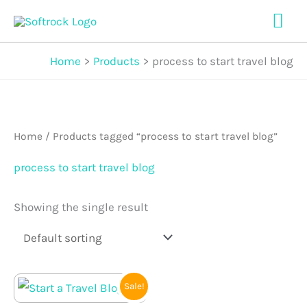
Skip
Mai
to
Me
content
Home
Products
process to start travel blog
Home
/ Products tagged “process to start travel blog”
process to start travel blog
Showing the single result
Original
Current
Sale!
price
price
was:
is: