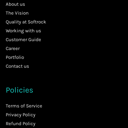
About us
The Vision
Quality at Softrock
Working with us
Customer Guide
Career
Portfolio
Contact us
Policies
Terms of Service
Privacy Policy
Refund Policy