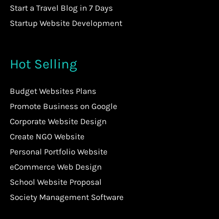
Start a Travel Blog in 7 Days
Startup Website Development
Hot Selling
Budget Websites Plans
Promote Business on Google
Corporate Website Design
Create NGO Website
Personal Portfolio Website
eCommerce Web Design
School Website Proposal
Society Management Software