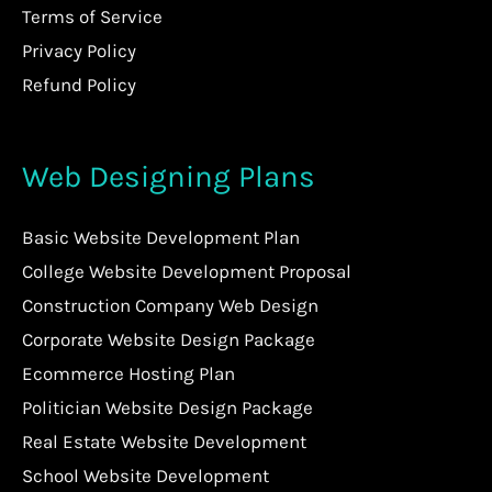
Terms of Service
Privacy Policy
Refund Policy
Web Designing Plans
Basic Website Development Plan
College Website Development Proposal
Construction Company Web Design
Corporate Website Design Package
Ecommerce Hosting Plan
Politician Website Design Package
Real Estate Website Development
School Website Development