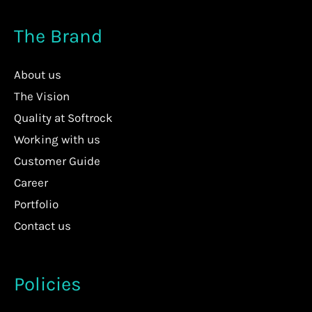
The Brand
About us
The Vision
Quality at Softrock
Working with us
Customer Guide
Career
Portfolio
Contact us
Policies