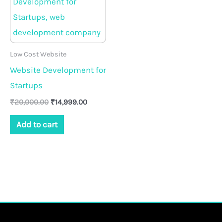
₹20,000.00.
₹14,999.00.
Low Cost Website
Website Development for
Startups
₹
20,000.00
₹
14,999.00
Add to cart