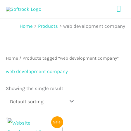
Skip
Mai
to
Me
content
Home
Products
web development company
Home
/ Products tagged “web development company”
web development company
Showing the single result
Original
Current
Sale!
price
price
was:
is: