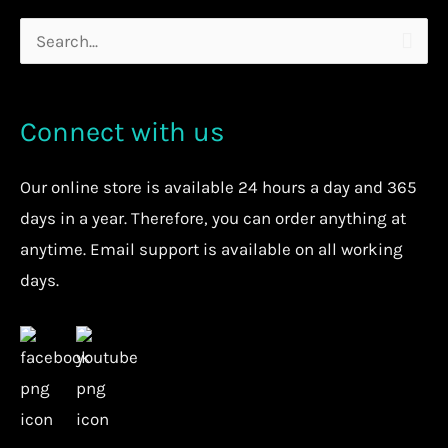
Search
for:
Connect with us
Our
online store
is available 24 hours a day and 365
days in a year. Therefore, you can order anything at
anytime.
Email support is available on all working
days.