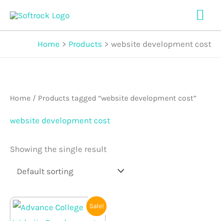
Skip
Mai
to
Me
content
Home
Products
website development cost
Home
/ Products tagged “website development cost”
website development cost
Showing the single result
Original
Current
Sale!
price
price
was:
is: