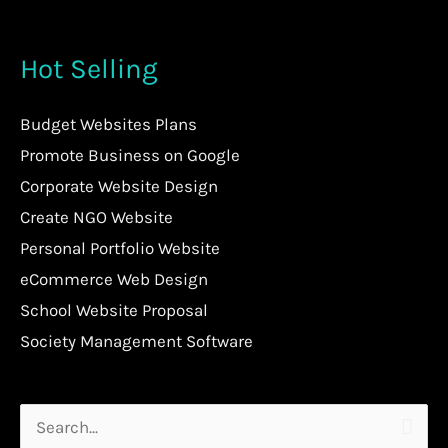
Hot Selling
Budget Websites Plans
Promote Business on Google
Corporate Website Design
Create NGO Website
Personal Portfolio Website
eCommerce Web Design
School Website Proposal
Society Management Software
Search