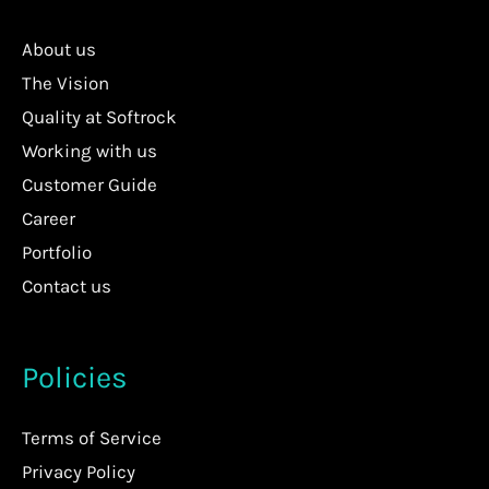
About us
The Vision
Quality at Softrock
Working with us
Customer Guide
Career
Portfolio
Contact us
Policies
Terms of Service
Privacy Policy