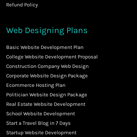
Refund Policy
Web Designing Plans
Basic Website Development Plan
College Website Development Proposal
Construction Company Web Design
Corporate Website Design Package
Ecommerce Hosting Plan
Politician Website Design Package
Real Estate Website Development
School Website Development
Start a Travel Blog in 7 Days
Startup Website Development