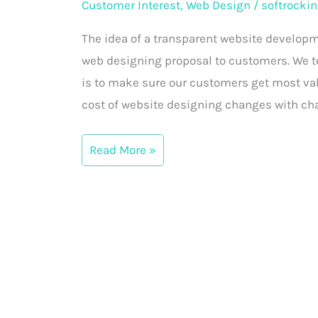
Customer Interest
,
Web Design
/
softrockin
Proposal
Myths
The idea of a transparent website developm
vs
web designing proposal to customers. We tel
Reality
is to make sure our customers get most val
cost of website designing changes with ch
Read More »