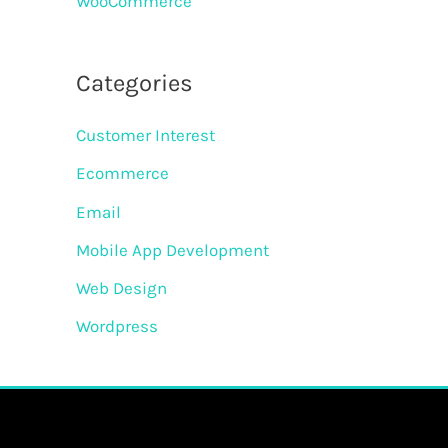
WooCommerce
Categories
Customer Interest
Ecommerce
Email
Mobile App Development
Web Design
Wordpress