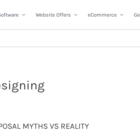
Software
Website Offers
eCommerce
Ge
esigning
OSAL MYTHS VS REALITY