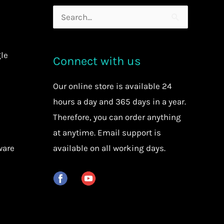
Search
for:
le
Connect with us
Our
online store
is available 24
hours a day and 365 days in a year.
Therefore, you can order anything
at anytime.
Email support is
ware
available on all working days.