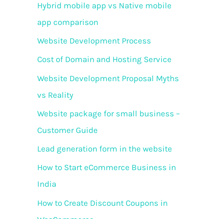
f
Hybrid mobile app vs Native mobile
o
app comparison
r
Website Development Process
:
Cost of Domain and Hosting Service
Website Development Proposal Myths
vs Reality
Website package for small business –
Customer Guide
Lead generation form in the website
How to Start eCommerce Business in
India
How to Create Discount Coupons in