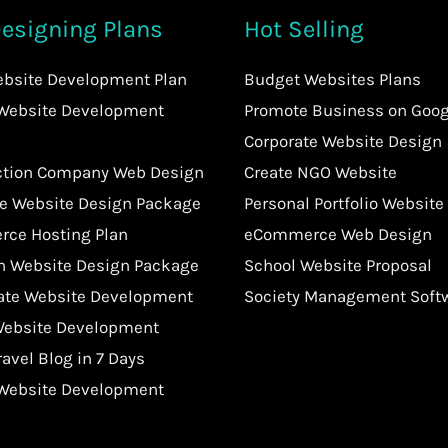
esigning Plans
Hot Selling
ebsite Development Plan
Budget Websites Plans
 Website Development
Promote Business on Goog
Corporate Website Design
ction Company Web Design
Create NGO Website
te Website Design Package
Personal Portfolio Website
ce Hosting Plan
eCommerce Web Design
an Website Design Package
School Website Proposal
tate Website Development
Society Management Soft
Website Development
ravel Blog in 7 Days
 Website Development