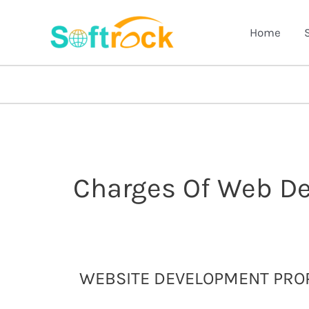
Skip
to
Home
content
Charges Of Web D
Website
WEBSITE DEVELOPMENT PROP
Development