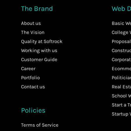
The Brand
Web D
About us
Basic W
The Vision
College
Quality at Softrock
Proposal
Working with us
Constru
Customer Guide
Corpora
Career
Ecommer
Portfolio
Politici
Contact us
Real Es
School 
Start a T
Policies
Startup
Terms of Service