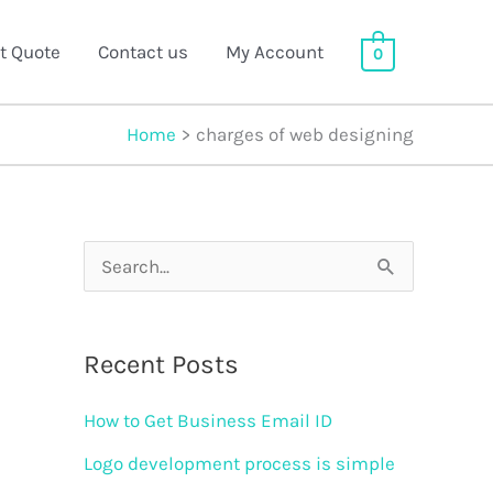
t Quote
Contact us
My Account
0
Home
charges of web designing
S
e
a
Recent Posts
r
How to Get Business Email ID
c
h
Logo development process is simple