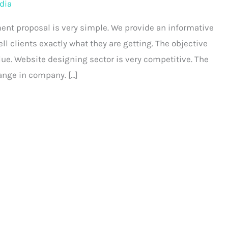
dia
ent proposal is very simple. We provide an informative
l clients exactly what they are getting. The objective
ue. Website designing sector is very competitive. The
ange in company. […]