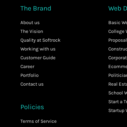
The Brand
Web D
About us
Basic W
The Vision
College
Quality at Softrock
Proposal
Working with us
Constru
Customer Guide
Corpora
Career
Ecommer
Portfolio
Politici
Contact us
Real Es
School 
Start a T
Policies
Startup
Terms of Service