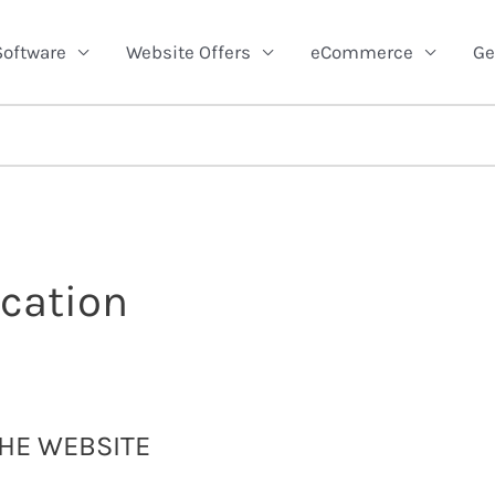
Software
Website Offers
eCommerce
Ge
cation
THE WEBSITE