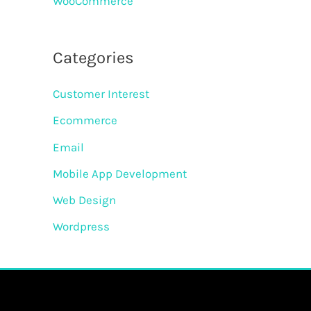
WooCommerce
Categories
Customer Interest
Ecommerce
Email
Mobile App Development
Web Design
Wordpress