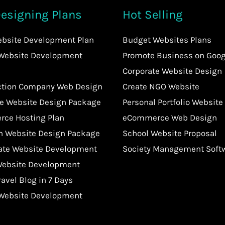
esigning Plans
Hot Selling
ebsite Development Plan
Budget Websites Plans
 Website Development
Promote Business on Goog
Corporate Website Design
ction Company Web Design
Create NGO Website
te Website Design Package
Personal Portfolio Website
ce Hosting Plan
eCommerce Web Design
an Website Design Package
School Website Proposal
tate Website Development
Society Management Soft
Website Development
ravel Blog in 7 Days
 Website Development