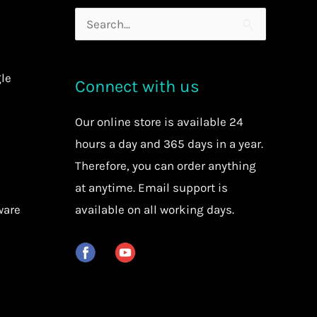
Search
for:
le
Connect with us
Our
online store
is available 24
hours a day and 365 days in a year.
Therefore, you can order anything
at anytime.
Email support is
ware
available on all working days.