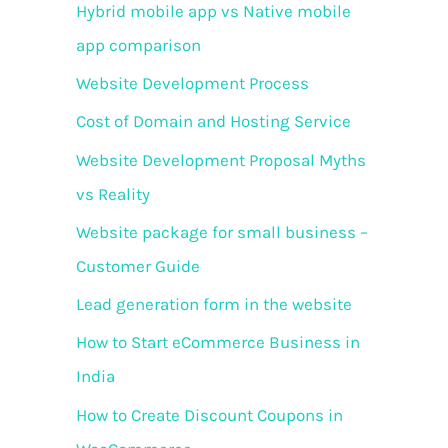
f
Hybrid mobile app vs Native mobile
o
app comparison
r
Website Development Process
:
Cost of Domain and Hosting Service
Website Development Proposal Myths
vs Reality
Website package for small business –
Customer Guide
Lead generation form in the website
How to Start eCommerce Business in
India
How to Create Discount Coupons in