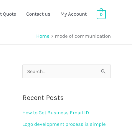
t Quote
Contact us
My Account
0
Home
mode of communication
S
e
a
Recent Posts
r
How to Get Business Email ID
c
h
Logo development process is simple