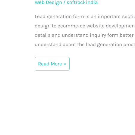
Web Design
/
softrockindia
form
in
Lead generation form is an important sectio
the
design to ecommerce website development, w
website
details and understand inquiry form better t
understand about the lead generation proce
Read More »