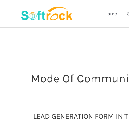
Skip
to
Home
content
Mode Of Communi
Lead
LEAD GENERATION FORM IN 
generation