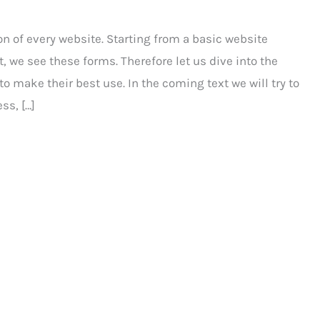
n of every website. Starting from a basic website
e see these forms. Therefore let us dive into the
o make their best use. In the coming text we will try to
ss, […]