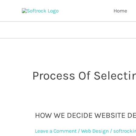
Skip
Home
to
content
Process Of Select
How
HOW WE DECIDE WEBSITE D
we
Leave a Comment
/
Web Design
/
softrocki
decide