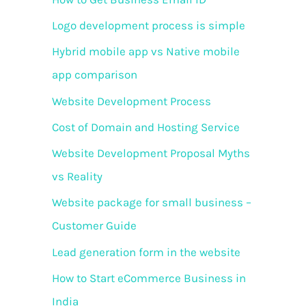
o
Logo development process is simple
r
Hybrid mobile app vs Native mobile
:
app comparison
Website Development Process
Cost of Domain and Hosting Service
Website Development Proposal Myths
vs Reality
Website package for small business –
Customer Guide
Lead generation form in the website
How to Start eCommerce Business in
India