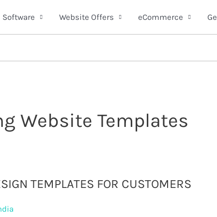
Software
Website Offers
eCommerce
Ge
ing Website Templates
ESIGN TEMPLATES FOR CUSTOMERS
ndia