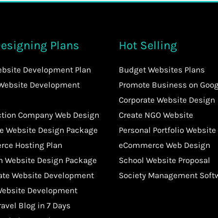
esigning Plans
Hot Selling
ebsite Development Plan
Budget Websites Plans
 Website Development
Promote Business on Goog
Corporate Website Design
ction Company Web Design
Create NGO Website
te Website Design Package
Personal Portfolio Website
ce Hosting Plan
eCommerce Web Design
an Website Design Package
School Website Proposal
tate Website Development
Society Management Soft
Website Development
ravel Blog in 7 Days