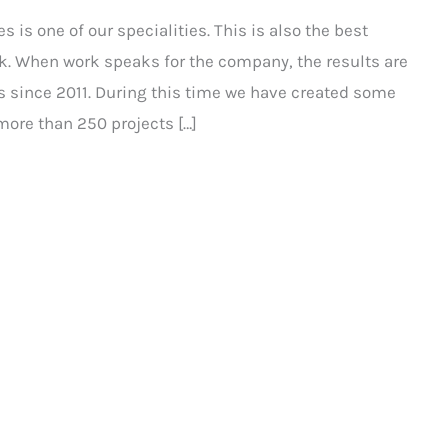
is one of our specialities. This is also the best
. When work speaks for the company, the results are
 since 2011. During this time we have created some
more than 250 projects […]