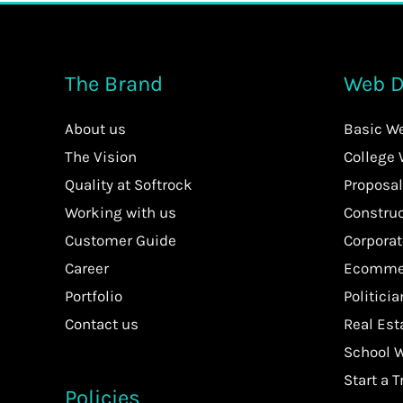
The Brand
Web D
About us
Basic W
The Vision
College
Quality at Softrock
Proposal
Working with us
Constru
Customer Guide
Corpora
Career
Ecommer
Portfolio
Politici
Contact us
Real Es
School 
Start a T
Policies