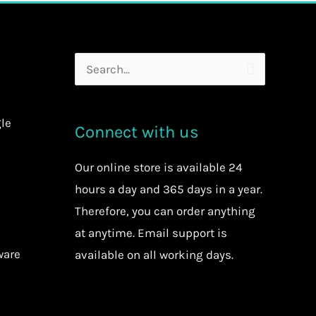
Search
for:
le
Connect with us
Our
online store
is available 24
hours a day and 365 days in a year.
Therefore, you can order anything
at anytime.
Email support is
ware
available on all working days.