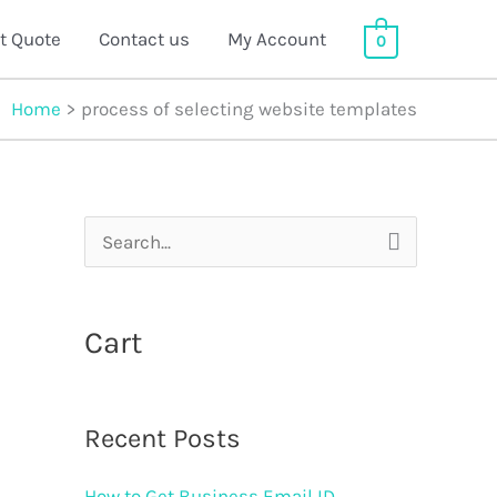
t Quote
Contact us
My Account
0
Home
process of selecting website templates
S
e
a
Cart
r
c
Recent Posts
h
f
How to Get Business Email ID