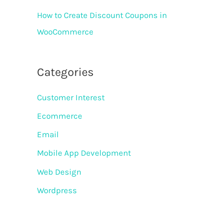
How to Create Discount Coupons in
WooCommerce
Categories
Customer Interest
Ecommerce
Email
Mobile App Development
Web Design
Wordpress