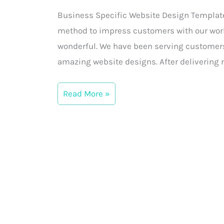
Website
Business Specific Website Design Templates 
Design
method to impress customers with our work
Templates
wonderful. We have been serving customers
for
amazing website designs. After delivering 
Customers
Read More »