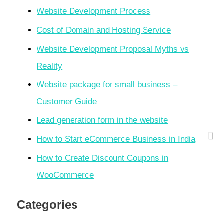
Website Development Process
Cost of Domain and Hosting Service
Website Development Proposal Myths vs
Reality
Website package for small business –
Customer Guide
Lead generation form in the website
How to Start eCommerce Business in India
How to Create Discount Coupons in
WooCommerce
Categories