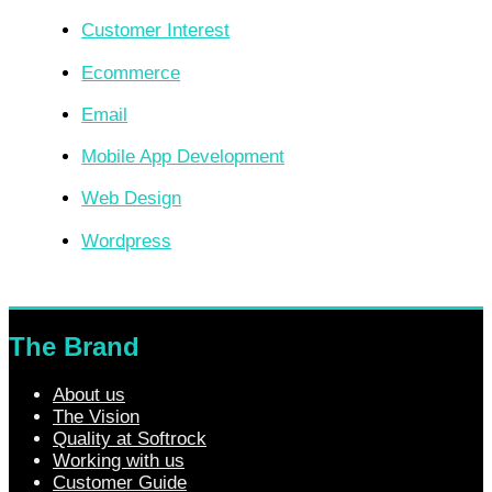
Customer Interest
Ecommerce
Email
Mobile App Development
Web Design
Wordpress
The Brand
About us
The Vision
Quality at Softrock
Working with us
Customer Guide