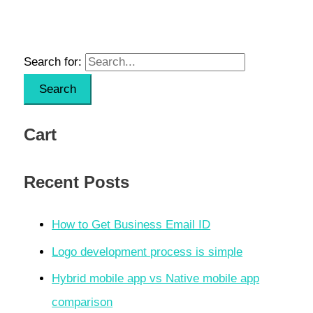
Search for:
Cart
Recent Posts
How to Get Business Email ID
Logo development process is simple
Hybrid mobile app vs Native mobile app
comparison