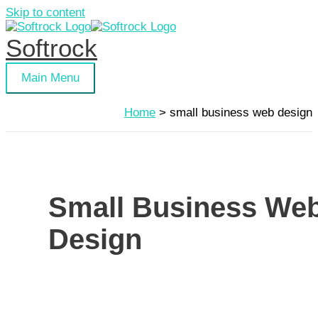
Skip to content
Softrock
Main Menu
Home
small business web design
Small Business We
Design