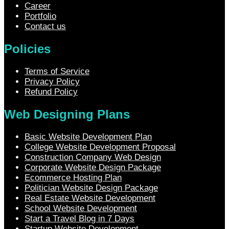
Career
Portfolio
Contact us
Policies
Terms of Service
Privacy Policy
Refund Policy
Web Designing Plans
Basic Website Development Plan
College Website Development Proposal
Construction Company Web Design
Corporate Website Design Package
Ecommerce Hosting Plan
Politician Website Design Package
Real Estate Website Development
School Website Development
Start a Travel Blog in 7 Days
Startup Website Development