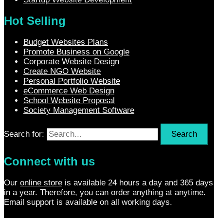
Hot Selling
Budget Websites Plans
Promote Business on Google
Corporate Website Design
Create NGO Website
Personal Portfolio Website
eCommerce Web Design
School Website Proposal
Society Management Software
Search for:
Connect with us
Our
online store
is available 24 hours a day and 365 days
in a year. Therefore, you can order anything at anytime.
Email support is available on all working days.