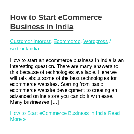
How to Start eCommerce
Business in India
Customer Interest
,
Ecommerce
,
Wordpress
/
softrockindia
How to start an ecommerce business in India is an
interesting question. There are many answers to
this because of technologies available. Here we
will talk about some of the best technologies for
ecommerce websites. Starting from basic
ecommerce website development to creating an
advanced online store you can do it with ease.
Many businesses […]
How to Start eCommerce Business in India
Read
More »