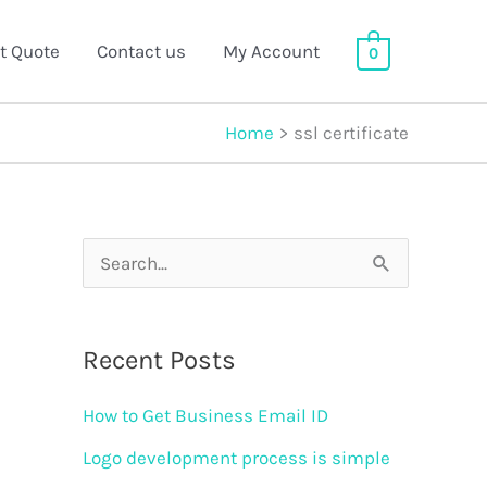
t Quote
Contact us
My Account
0
Home
ssl certificate
S
e
a
Recent Posts
r
How to Get Business Email ID
c
h
Logo development process is simple