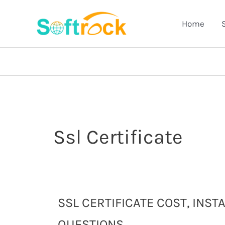
Skip
to
Home
content
Ssl Certificate
SSL
SSL CERTIFICATE COST, INS
Certificate
QUESTIONS