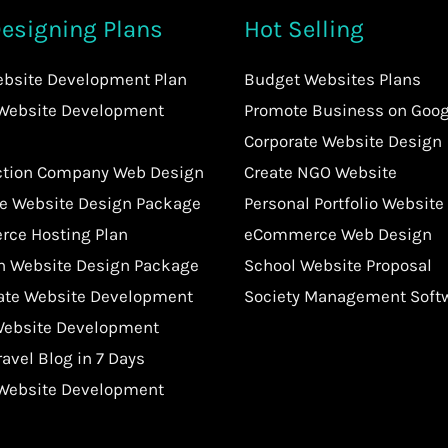
esigning Plans
Hot Selling
ebsite Development Plan
Budget Websites Plans
 Website Development
Promote Business on Goog
Corporate Website Design
ction Company Web Design
Create NGO Website
te Website Design Package
Personal Portfolio Website
ce Hosting Plan
eCommerce Web Design
an Website Design Package
School Website Proposal
tate Website Development
Society Management Soft
Website Development
ravel Blog in 7 Days
 Website Development