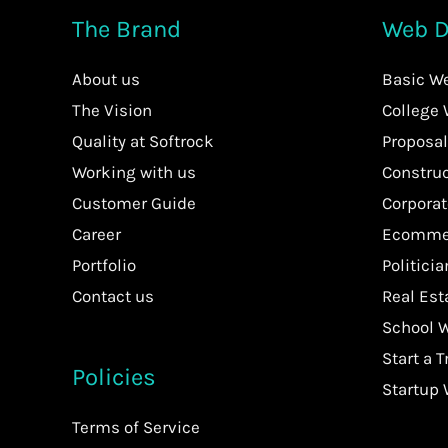
The Brand
Web D
About us
Basic W
The Vision
College
Quality at Softrock
Proposal
Working with us
Constru
Customer Guide
Corpora
Career
Ecommer
Portfolio
Politici
Contact us
Real Es
School 
Start a T
Policies
Startup
Terms of Service