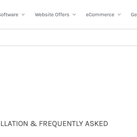
Software
Website Offers
eCommerce
Ge
TALLATION & FREQUENTLY ASKED