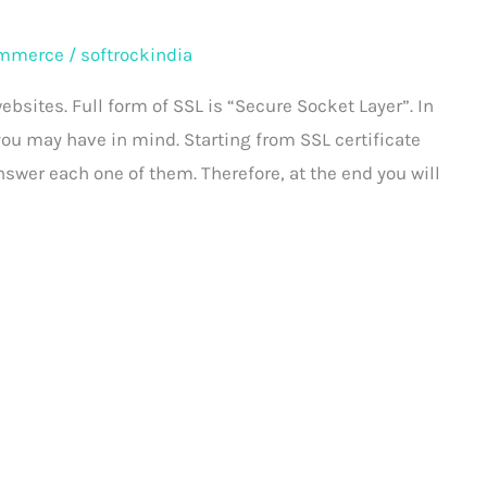
mmerce
/
softrockindia
ebsites. Full form of SSL is “Secure Socket Layer”. In
 you may have in mind. Starting from SSL certificate
answer each one of them. Therefore, at the end you will