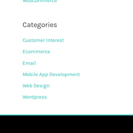
WooCommerce
Categories
Customer Interest
Ecommerce
Email
Mobile App Development
Web Design
Wordpress