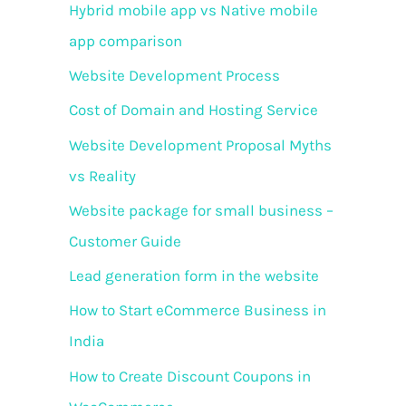
f
Hybrid mobile app vs Native mobile
o
app comparison
r
Website Development Process
:
Cost of Domain and Hosting Service
Website Development Proposal Myths
vs Reality
Website package for small business –
Customer Guide
Lead generation form in the website
How to Start eCommerce Business in
India
How to Create Discount Coupons in