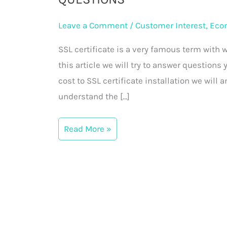
Cost,
Installation
Leave a Comment
/
Customer Interest
,
Eco
&
SSL certificate is a very famous term with w
Frequently
this article we will try to answer questions
Asked
cost to SSL certificate installation we will 
Questions
understand the […]
Read More »