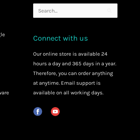
Search
for:
le
Connect with us
Our
online store
is available 24
hours a day and 365 days in a year.
Therefore, you can order anything
at anytime.
Email support is
ware
available on all working days.