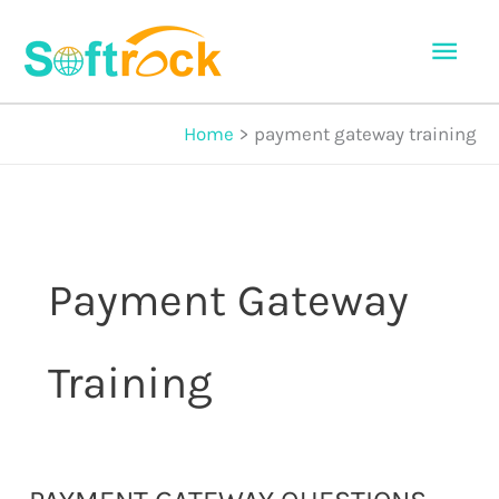
Skip
Mai
to
Men
content
Home
payment gateway training
Payment Gateway
Training
Payment