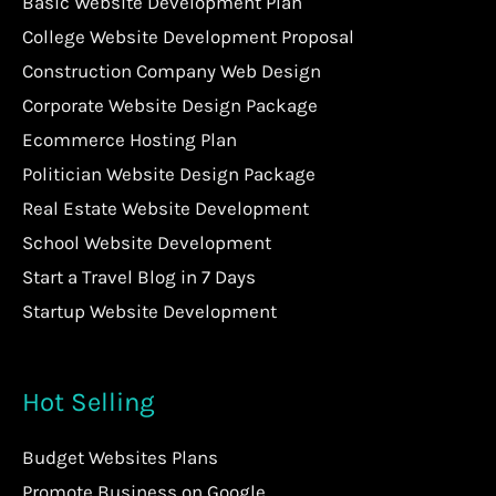
Basic Website Development Plan
College Website Development Proposal
Construction Company Web Design
Corporate Website Design Package
Ecommerce Hosting Plan
Politician Website Design Package
Real Estate Website Development
School Website Development
Start a Travel Blog in 7 Days
Startup Website Development
Hot Selling
Budget Websites Plans
Promote Business on Google