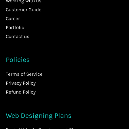
Working with us
Customer Guide
Career
Portfolio
Contact us
Policies
Terms of Service
Privacy Policy
Refund Policy
Web Designing Plans