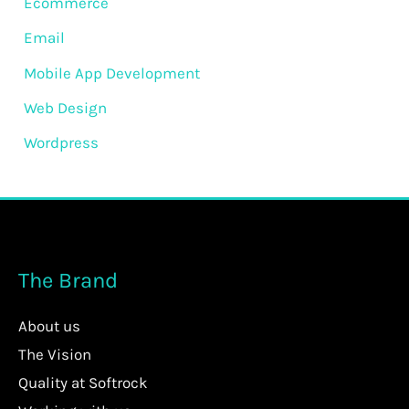
Ecommerce
Email
Mobile App Development
Web Design
Wordpress
The Brand
About us
The Vision
Quality at Softrock