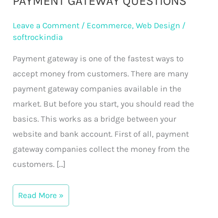
PAYMENT GATEWAY QUESTIONS
Gateway
Leave a Comment
/
Ecommerce
,
Web Design
/
Questions
softrockindia
Payment gateway is one of the fastest ways to
accept money from customers. There are many
payment gateway companies available in the
market. But before you start, you should read the
basics. This works as a bridge between your
website and bank account. First of all, payment
gateway companies collect the money from the
customers. […]
Read More »