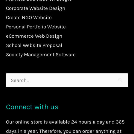
Corporate Website Design
Create NGO Website
Personal Portfolio Website
eCommerce Web Design
School Website Proposal
Society Management Software
Search
for:
Connect with us
Our
online store
is available 24 hours a day and 365
days in a year. Therefore, you can order anything at