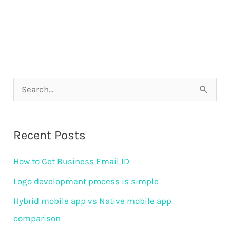
S
e
a
Recent Posts
r
How to Get Business Email ID
c
h
Logo development process is simple
f
Hybrid mobile app vs Native mobile app
o
comparison