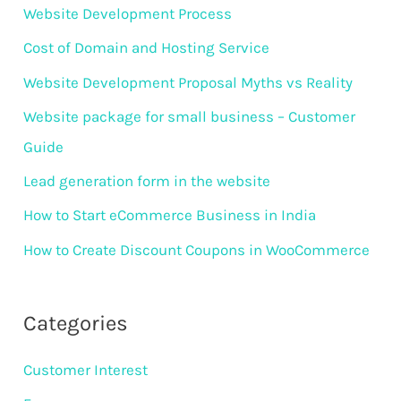
r
Website Development Process
:
Cost of Domain and Hosting Service
Website Development Proposal Myths vs Reality
Website package for small business – Customer
Guide
Lead generation form in the website
How to Start eCommerce Business in India
How to Create Discount Coupons in WooCommerce
Categories
Customer Interest